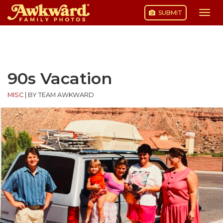
SUBMIT
Togg
navi
Skip
to
content
90s Vacation
MISC
|
BY TEAM AWKWARD