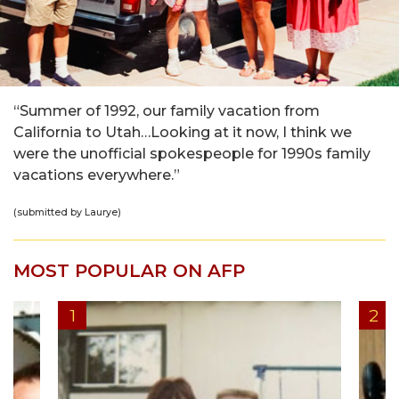
“Summer of 1992, our family vacation from
California to Utah…Looking at it now, I think we
were the unofficial spokespeople for 1990s family
vacations everywhere.”
(submitted by Laurye)
MOST POPULAR ON AFP