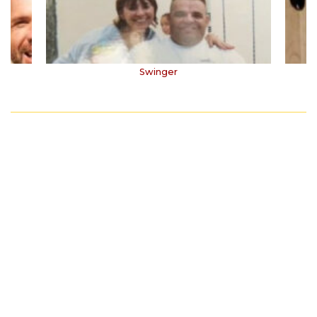
Swinger