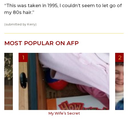
“This was taken in 1995, I couldn’t seem to let go of
my 80s hair.”
(submitted by Kerry)
MOST POPULAR ON AFP
My Wife’s Secret