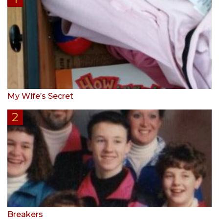
My Wife’s Secret
Breakers