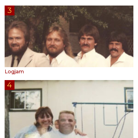
Logjam