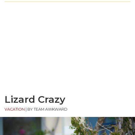
Lizard Crazy
VACATION
|
BY TEAM AWKWARD