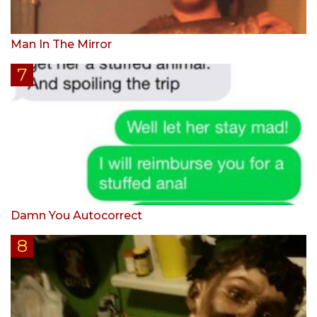
Man In The Mirror
Damn You Autocorrect