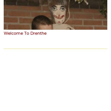
Welcome To Drenthe