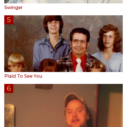
Swinger
Plaid To See You