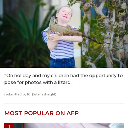
“On holiday and my children had the opportunity to
pose for photos with a lizard.”
(submitted by IG @stefjayknight)
MOST POPULAR ON AFP