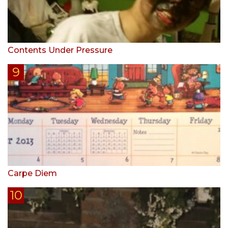
Contents Under Pressure
Carpe Diem