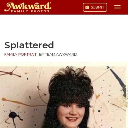
SUBMIT
Togg
navi
Skip
to
content
Splattered
FAMILY PORTRAIT
|
BY TEAM AWKWARD