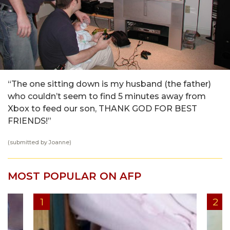
“The one sitting down is my husband (the father)
who couldn’t seem to find 5 minutes away from
Xbox to feed our son, THANK GOD FOR BEST
FRIENDS!”
(submitted by Joanne)
MOST POPULAR ON AFP