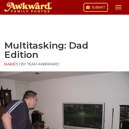
SUBMIT
Togg
navi
Skip
to
content
Multitasking: Dad
Edition
BABIES
|
BY TEAM AWKWARD