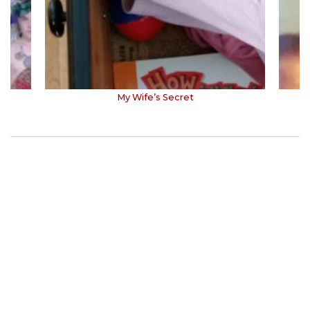
My Wife’s Secret