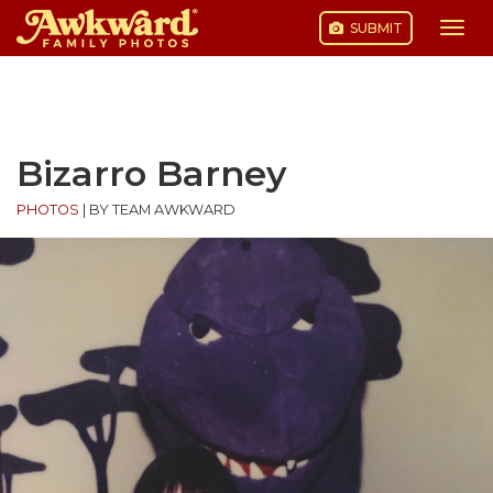
SUBMIT
Togg
navi
Skip
to
content
Bizarro Barney
PHOTOS
|
BY TEAM AWKWARD