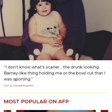
“I don’t know what’s scarier… the drunk looking
Barney-like thing holding me or the bowl cut that I
was sporting.”
(via ig: beegeesgeek)
MOST POPULAR ON AFP