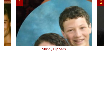
Skinny Dippers