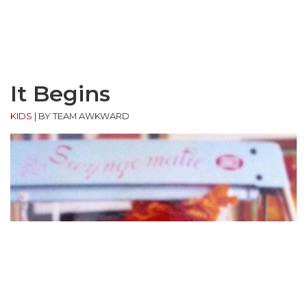
It Begins
KIDS
|
BY TEAM AWKWARD