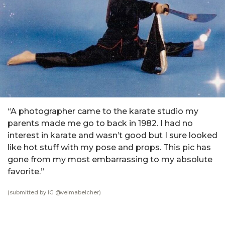
“A photographer came to the karate studio my
parents made me go to back in 1982. I had no
interest in karate and wasn’t good but I sure looked
like hot stuff with my pose and props. This pic has
gone from my most embarrassing to my absolute
favorite.”
(submitted by IG @
velmabelcher
)