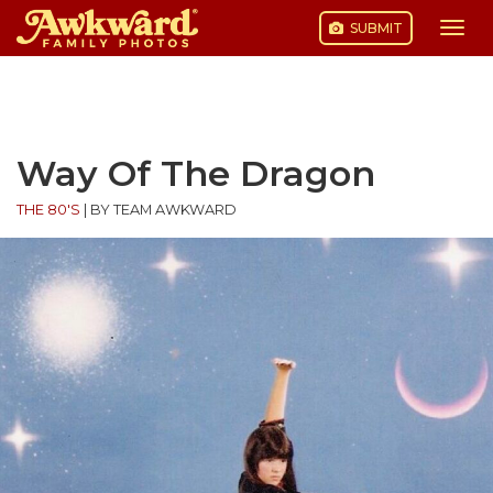
SUBMIT
Togg
navi
Skip
to
content
Way Of The Dragon
THE 80'S
|
BY TEAM AWKWARD