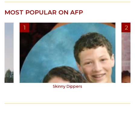
MOST POPULAR ON AFP
Skinny Dippers