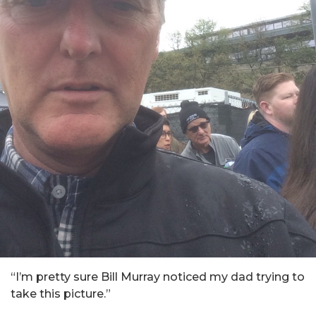
“I’m pretty sure Bill Murray noticed my dad trying to
take this picture.”