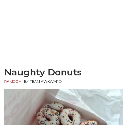
Naughty Donuts
RANDOM
|
BY TEAM AWKWARD