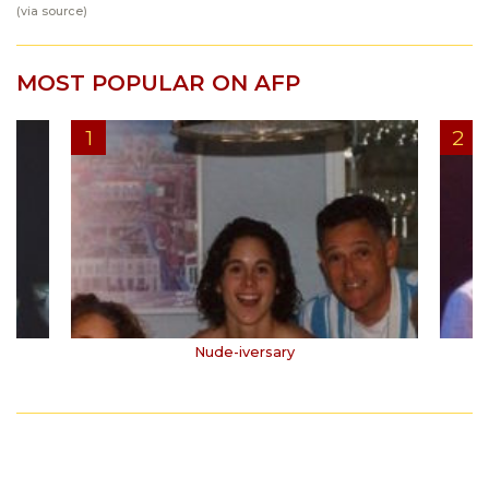
(via
source
)
MOST POPULAR ON AFP
Nude-iversary