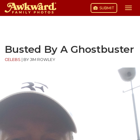
SUBMIT
Togg
navi
Skip
to
content
Busted By A Ghostbuster
CELEBS
|
BY JIM ROWLEY