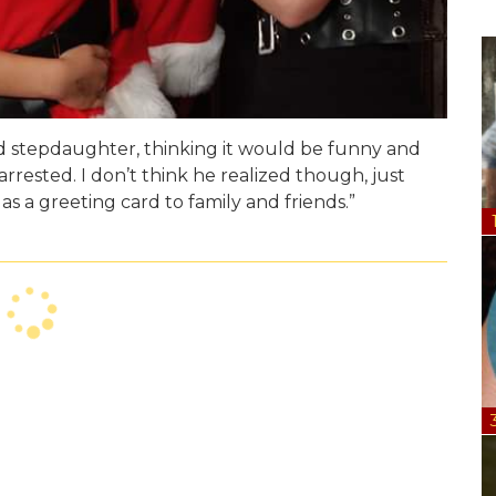
nd stepdaughter, thinking it would be funny and
rested. I don’t think he realized though, just
s a greeting card to family and friends.”