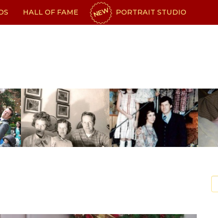
NEW
OS
HALL OF FAME
PORTRAIT STUDIO