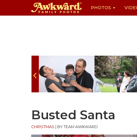
PHOTOS
VIDE
Skip
to
content
Busted Santa
CHRISTMAS
|
BY TEAM AWKWARD