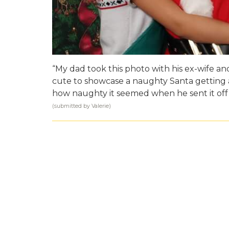
“My dad took this photo with his ex-wife a
cute to showcase a naughty Santa getting ar
how naughty it seemed when he sent it off a
(submitted by Valerie)