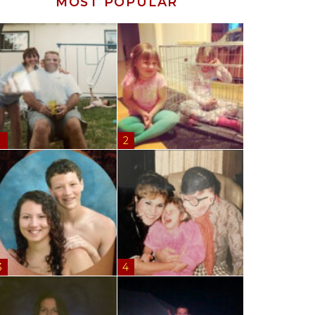
MOST POPULAR