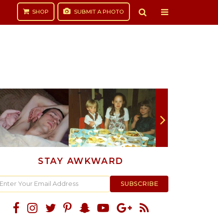
SHOP
SUBMIT
A PHOTO
STAY AWKWARD