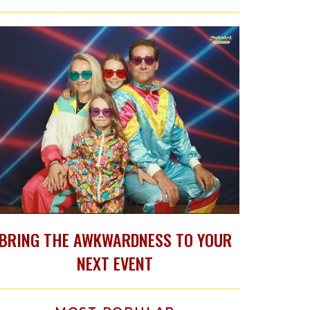
BRING THE AWKWARDNESS TO YOUR
NEXT EVENT