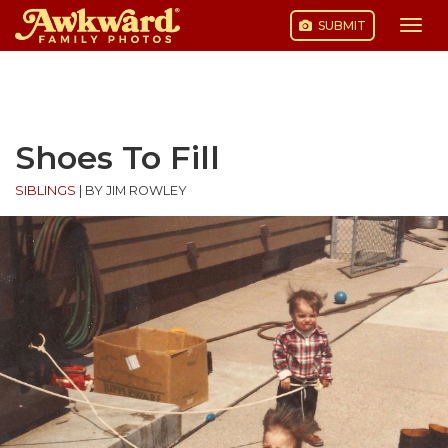
SUBMIT
Togg
navi
Skip
to
content
Shoes To Fill
SIBLINGS
|
BY JIM ROWLEY