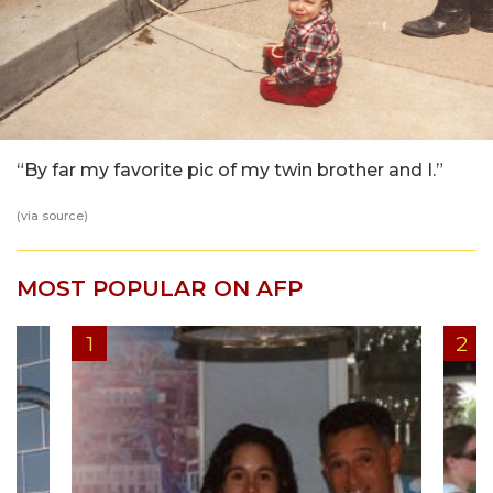
“By far my favorite pic of my twin brother and I.”
(via
source
)
MOST POPULAR ON AFP