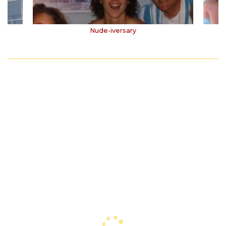
Nude-iversary
1