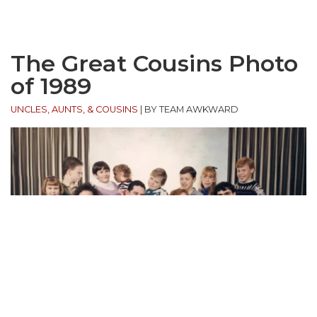
The Great Cousins Photo
of 1989
UNCLES, AUNTS, & COUSINS
|
BY TEAM AWKWARD