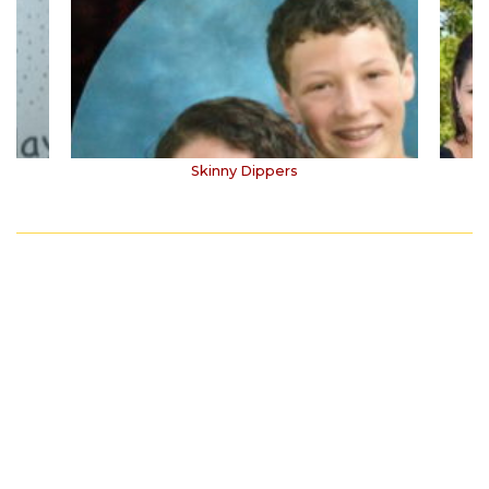
Skinny Dippers