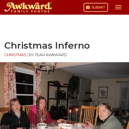
SUBMIT
Togg
navi
Skip
to
content
Christmas Inferno
CHRISTMAS
|
BY TEAM AWKWARD