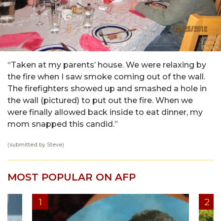
“Taken at my parents’ house. We were relaxing by
the fire when I saw smoke coming out of the wall.
The firefighters showed up and smashed a hole in
the wall (pictured) to put out the fire. When we
were finally allowed back inside to eat dinner, my
mom snapped this candid.”
(submitted by Steve)
MOST POPULAR ON AFP