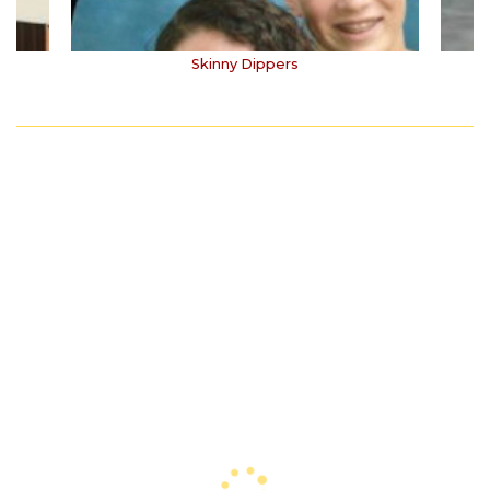
Skinny Dippers