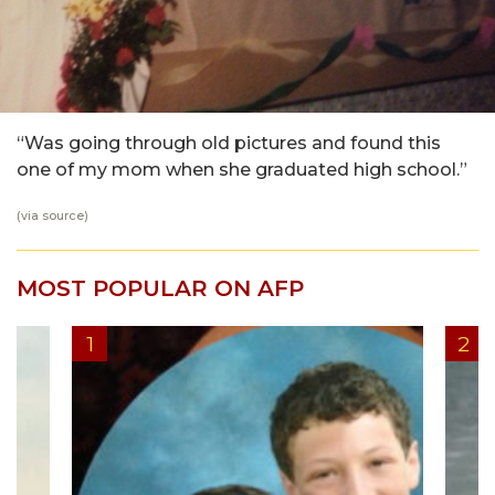
“Was going through old pictures and found this
one of my mom when she graduated high school.”
(via
source
)
MOST POPULAR ON AFP