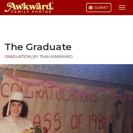
SUBMIT
Togg
navi
Skip
to
content
The Graduate
GRADUATION
|
BY TEAM AWKWARD