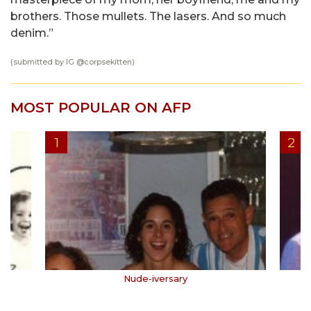
brothers. Those mullets. The lasers. And so much
denim.”
(submitted by IG @
corpsekitten
)
MOST POPULAR ON AFP
Nude-iversary