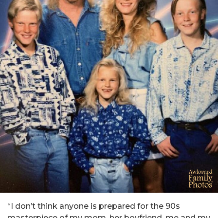
“I don’t think anyone is prepared for the 90s
masterpiece of my mom, her boyfriend, me and my