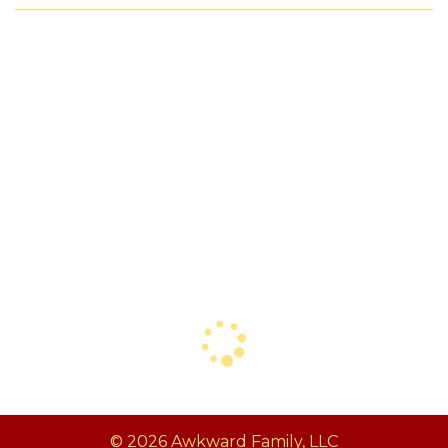
© 2026 Awkward Family, LLC