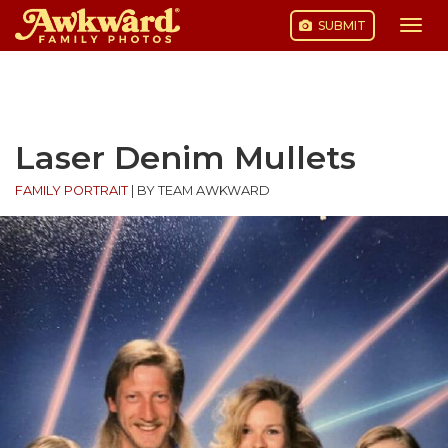
SUBMIT
Togg
navi
Skip
to
content
Laser Denim Mullets
FAMILY PORTRAIT
|
BY TEAM AWKWARD