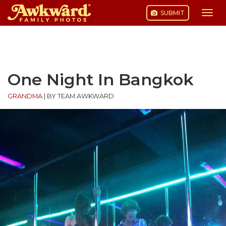
SUBMIT
Togg
navi
Skip
to
content
One Night In Bangkok
GRANDMA
|
BY TEAM AWKWARD