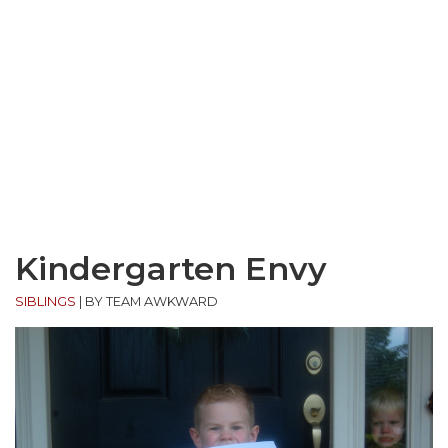
Kindergarten Envy
SIBLINGS
|
BY TEAM AWKWARD