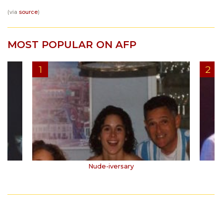
(via
source
)
MOST POPULAR ON AFP
Nude-iversary