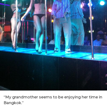
“My grandmother seems to be enjoying her time in
Bangkok.”