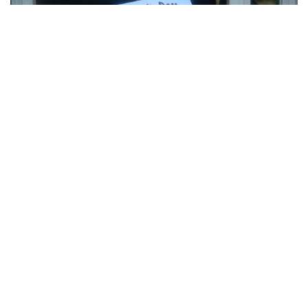
“My oldest son just started kindergarten. His
younger brother was not happy about all the
attention he was receiving and angrily watched
through the window.”
(submitted by Anna)
MOST POPULAR ON AFP