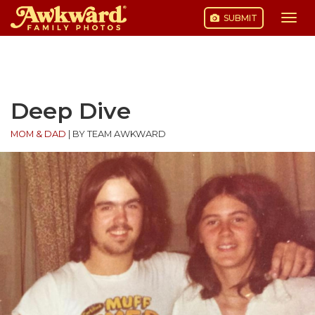
SUBMIT
Togg
navi
Skip
to
content
Deep Dive
MOM & DAD
|
BY TEAM AWKWARD