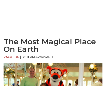
The Most Magical Place
On Earth
VACATION
|
BY TEAM AWKWARD