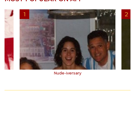
Nude-iversary