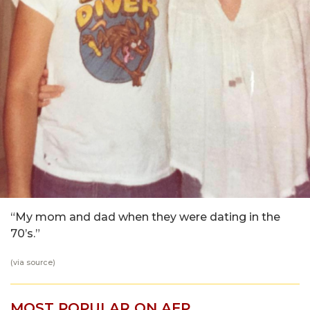
“My mom and dad when they were dating in the
70’s.”
(via
source
)
MOST POPULAR ON AFP