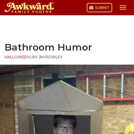
SUBMIT
Togg
navi
Skip
to
content
Bathroom Humor
HALLOWEEN
|
BY JIM ROWLEY