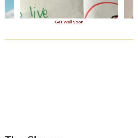
Get Well Soon