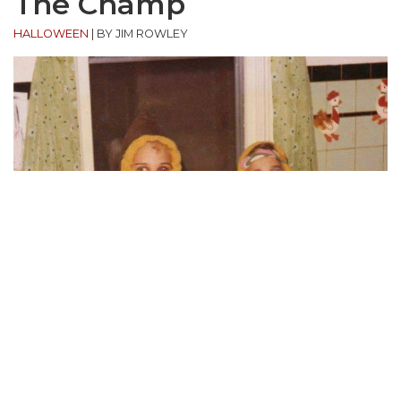
The Champ
HALLOWEEN
|
BY JIM ROWLEY