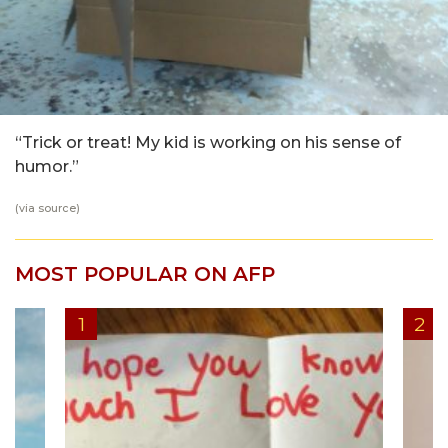
“Trick or treat! My kid is working on his sense of
humor.”
(via
source
)
MOST POPULAR ON AFP