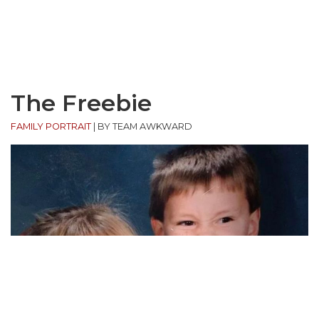
The Freebie
FAMILY PORTRAIT
|
BY TEAM AWKWARD