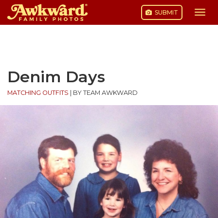
SUBMIT
Togg
navi
Skip
to
content
Denim Days
MATCHING OUTFITS
|
BY TEAM AWKWARD