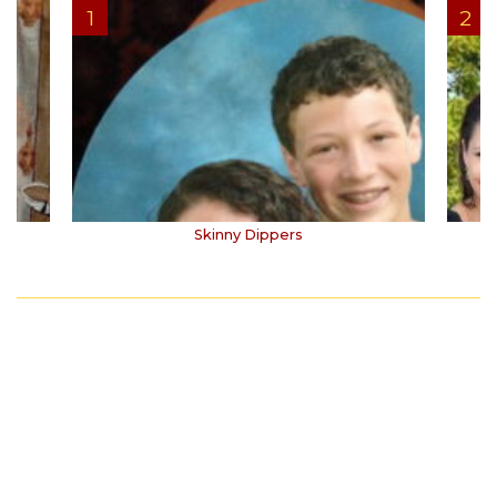
Skinny Dippers