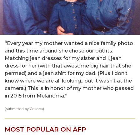
“Every year my mother wanted a nice family photo
and this time around she chose our outfits.
Matching jean dresses for my sister and I, jean
dress for her (with that awesome big hair that she
permed) and a jean shirt for my dad. (Plus I don’t
know where we are all looking…but it wasn’t at the
camera.) This is in honor of my mother who passed
in 2015 from Melanoma.”
(submitted by Colleen)
MOST POPULAR ON AFP