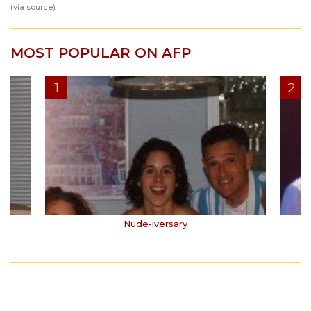
(via
source
)
MOST POPULAR ON AFP
Nude-iversary