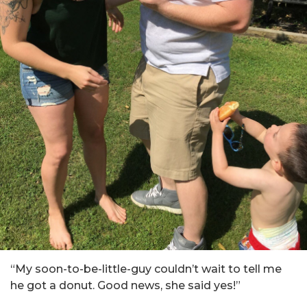
“My soon-to-be-little-guy couldn’t wait to tell me
he got a donut. Good news, she said yes!”