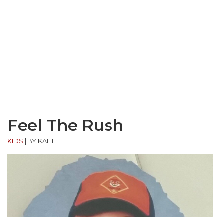
Feel The Rush
KIDS
|
BY KAILEE