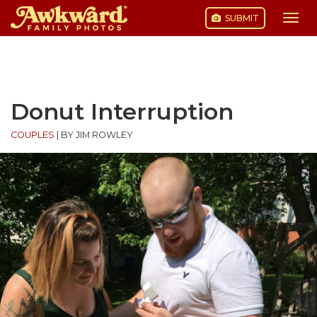
SUBMIT
Togg
navi
Skip
to
content
Donut Interruption
COUPLES
|
BY JIM ROWLEY