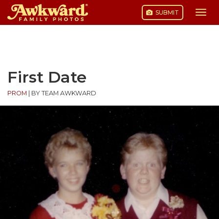
SUBMIT
Togg
navi
Skip
to
content
First Date
PROM
|
BY TEAM AWKWARD