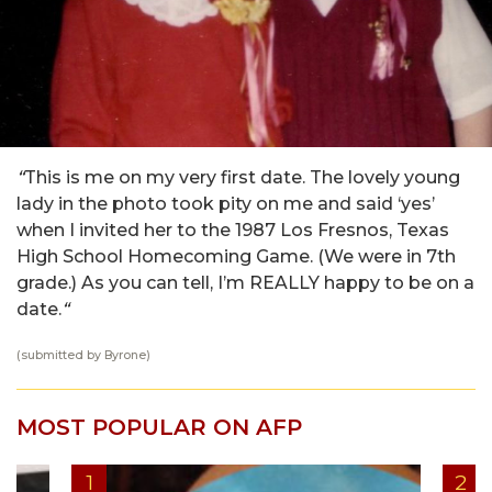
“
This is me on my very first date. The lovely young
lady in the photo took pity on me and said ‘yes’
when I invited her to the 1987 Los Fresnos, Texas
High School Homecoming Game. (We were in 7th
grade.) As you can tell, I’m REALLY happy to be on a
date.
“
(submitted by Byrone)
MOST POPULAR ON AFP