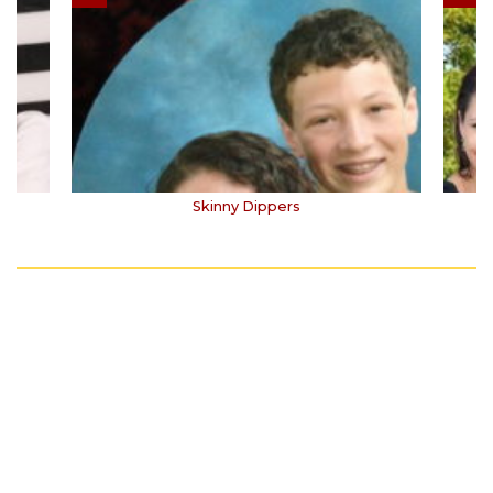
Skinny Dippers