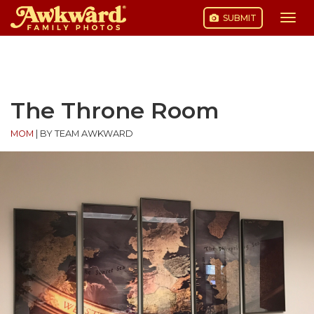
SUBMIT
Togg
navi
Skip
to
content
The Throne Room
MOM
|
BY TEAM AWKWARD