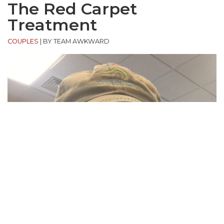
The Red Carpet
Treatment
COUPLES
|
BY TEAM AWKWARD