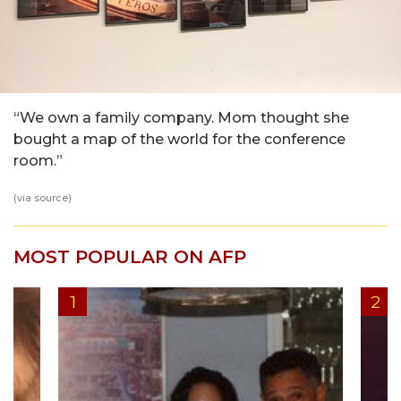
“We own a family company. Mom thought she
bought a map of the world for the conference
room.”
(via
source
)
MOST POPULAR ON AFP