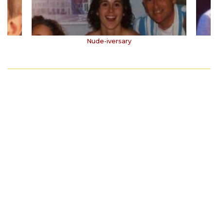
Nude-iversary