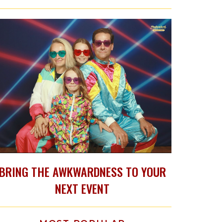
BRING THE AWKWARDNESS TO YOUR
NEXT EVENT