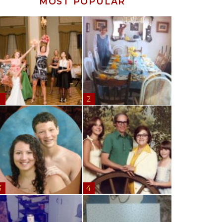
MOST POPULAR