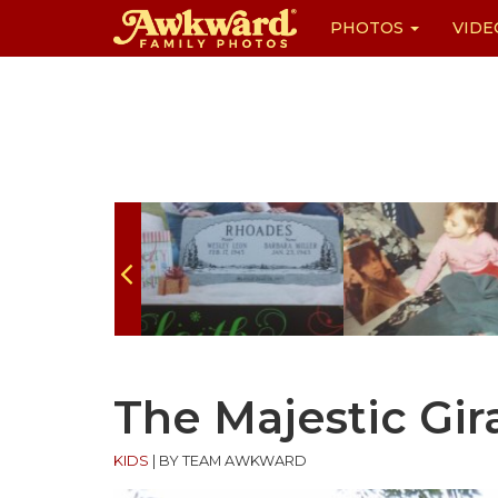
PHOTOS
VIDE
Skip
to
content
The Majestic Gir
KIDS
|
BY TEAM AWKWARD