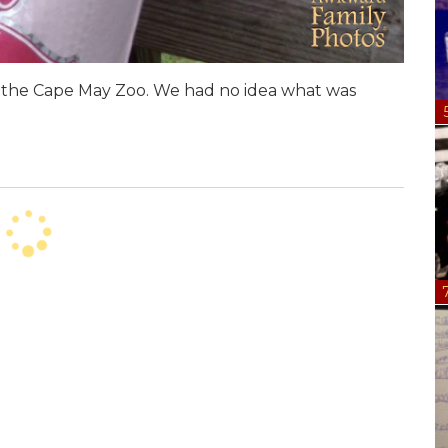
at the Cape May Zoo. We had no idea what was