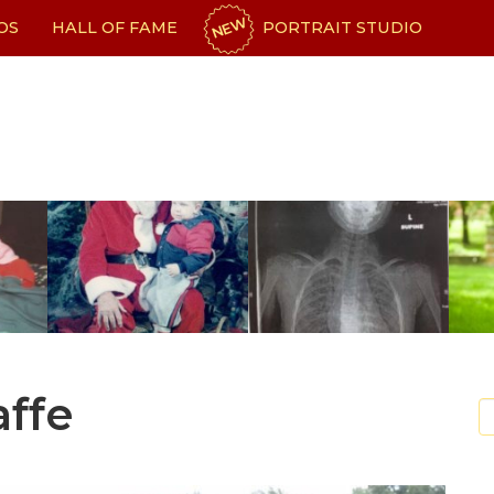
NEW
OS
HALL OF FAME
PORTRAIT STUDIO
affe