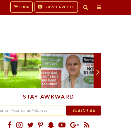
SHOP
SUBMIT
A PHOTO
STAY AWKWARD