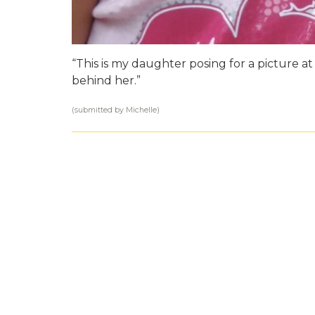
“This is my daughter posing for a picture 
behind her.”
(submitted by Michelle)