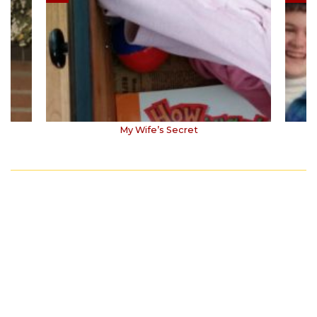
My Wife’s Secret