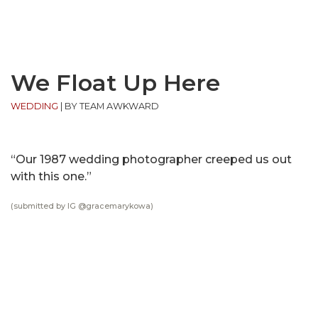
We Float Up Here
WEDDING
|
BY TEAM AWKWARD
“Our 1987 wedding photographer creeped us out
with this one.”
(submitted by IG @
gracemarykowa
)
MOST POPULAR ON AFP