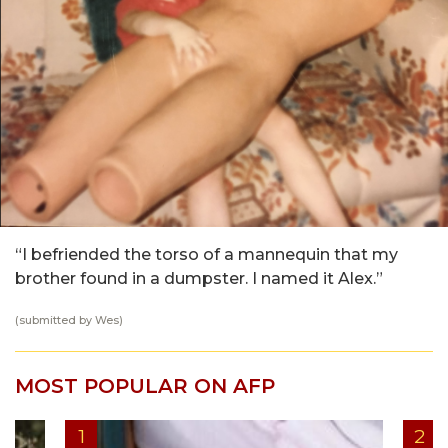
“I befriended the torso of a mannequin that my
brother found in a dumpster. I named it Alex.”
(submitted by Wes)
MOST POPULAR ON AFP