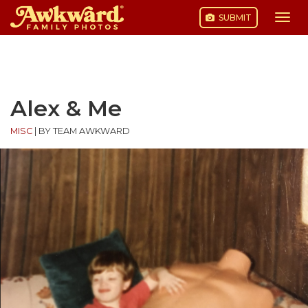
SUBMIT
Togg
navi
Skip
to
content
Alex & Me
MISC
|
BY TEAM AWKWARD