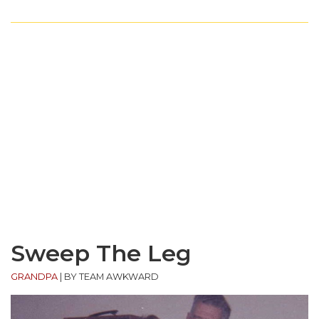
Sweep The Leg
GRANDPA
|
BY TEAM AWKWARD