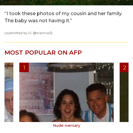
“I took these photos of my cousin and her family.
The baby was not having it.”
(submitted by IG @
mamros3
)
MOST POPULAR ON AFP
Nude-iversary