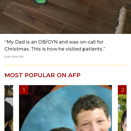
“My Dad is an OB/GYN and was on-call for
Christmas. This is how he visited patients.”
(via
source
)
MOST POPULAR ON AFP