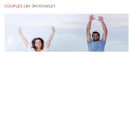
COUPLES
|
BY JIM ROWLEY