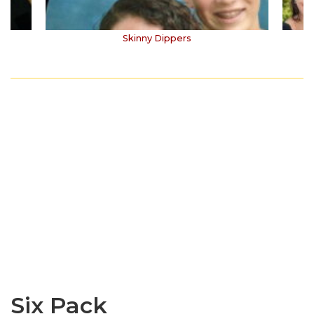
Skinny Dippers
Six Pack