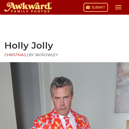
SUBMIT
Togg
navi
Skip
to
content
Holly Jolly
CHRISTMAS
|
BY JIM ROWLEY