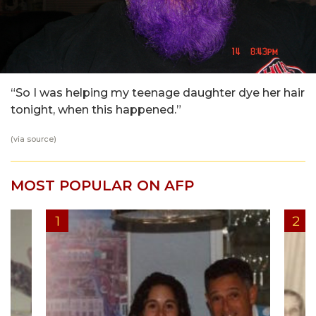
“So I was helping my teenage daughter dye her hair
tonight, when this happened.”
(via
source
)
MOST POPULAR ON AFP