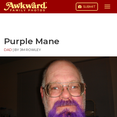
SUBMIT
Togg
navi
Skip
to
content
Purple Mane
DAD
|
BY JIM ROWLEY