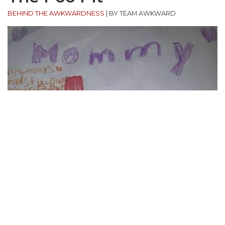
BEHIND THE AWKWARDNESS
|
BY TEAM AWKWARD