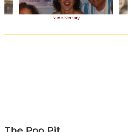
Nude-iversary
The Poo Pit