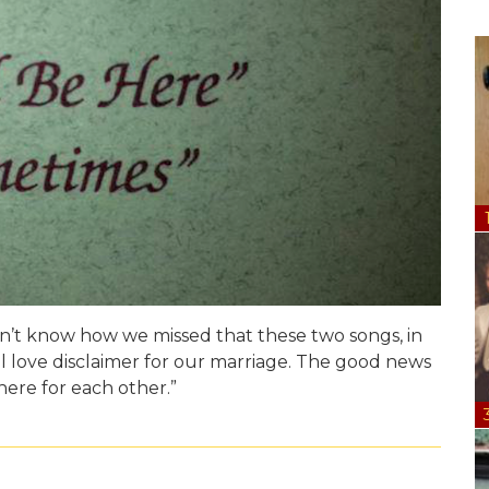
n’t know how we missed that these two songs, in
al love disclaimer for our marriage. The good news
 here for each other.
”