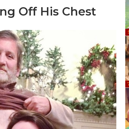
ng Off His Chest