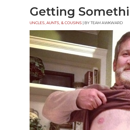
Getting Somethi
UNCLES, AUNTS, & COUSINS
|
BY TEAM AWKWARD