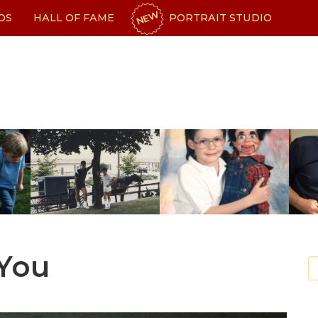
NEW
OS
HALL OF FAME
PORTRAIT STUDIO
 You