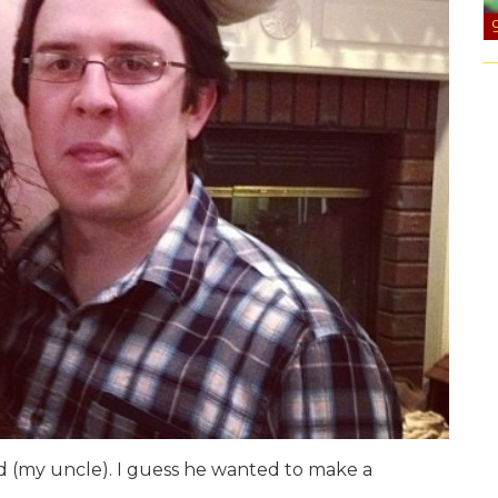
ad (my uncle). I guess he wanted to make a