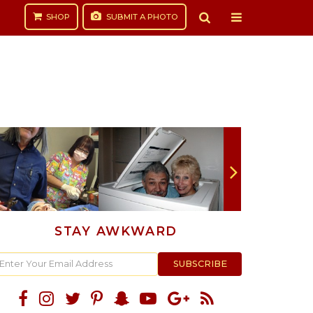
SHOP
SUBMIT
A PHOTO
STAY AWKWARD