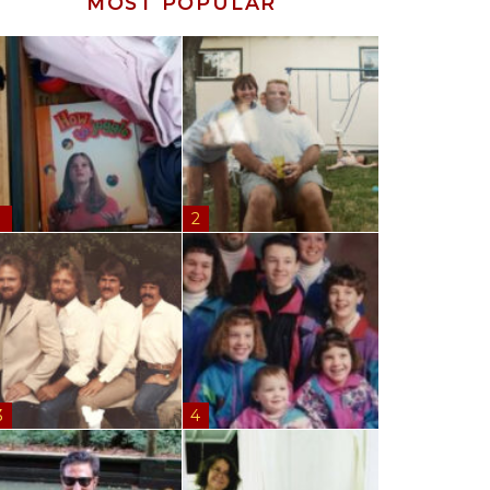
MOST POPULAR