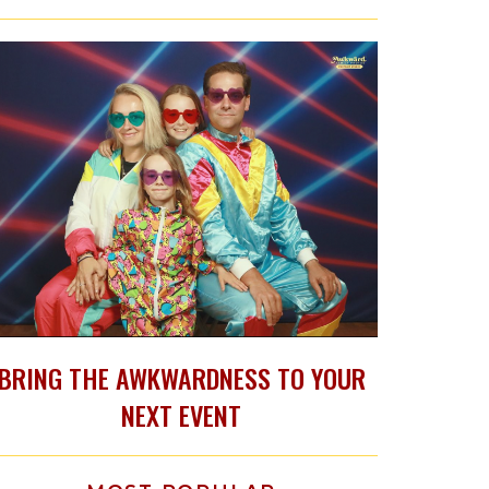
BRING THE AWKWARDNESS TO YOUR
NEXT EVENT