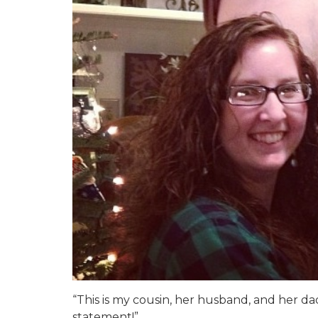
“This is my cousin, her husband, and her d
statement!”