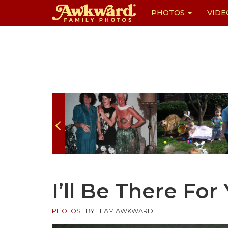
PHOTOS
VIDE
Skip
to
content
I’ll Be There For
PHOTOS
|
BY TEAM AWKWARD