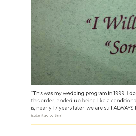
“This was my wedding program in 1999. I do
this order, ended up being like a condition
is, nearly 17 years later, we are still ALWAYS
(submitted by Sara)