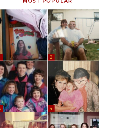
MOST POPULAR