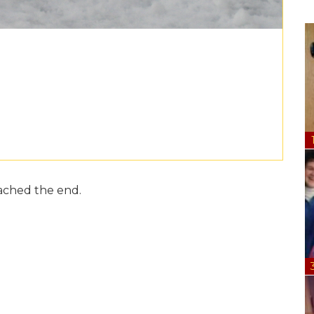
ached the end.