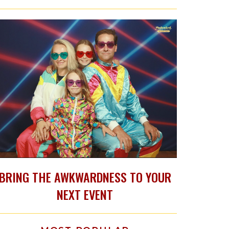
BRING THE AWKWARDNESS TO YOUR
NEXT EVENT