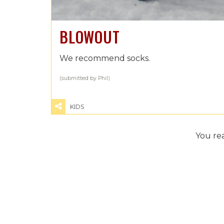
BLOWOUT
We recommend socks.
(submitted by Phil)
KIDS
You re