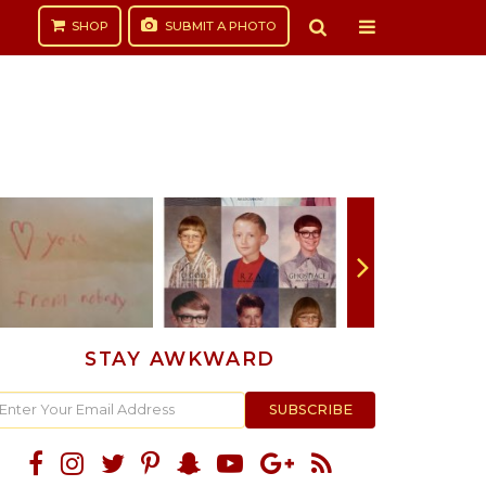
SHOP
SUBMIT
A PHOTO
STAY AWKWARD