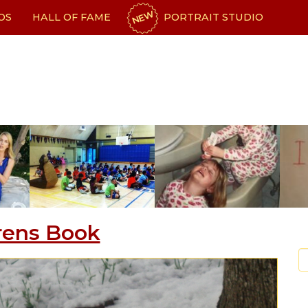
NEW
OS
HALL OF FAME
PORTRAIT STUDIO
rens Book