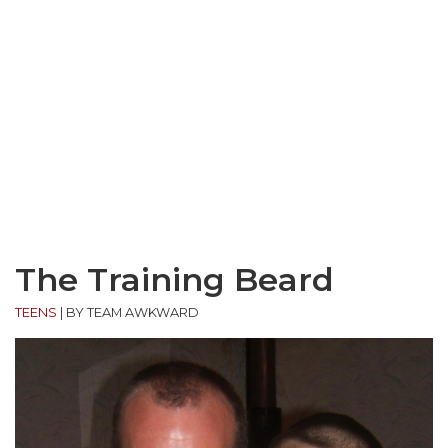
The Training Beard
TEENS
|
BY TEAM AWKWARD