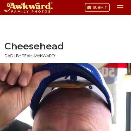
SUBMIT
Togg
navi
Skip
to
content
Cheesehead
DAD
|
BY TEAM AWKWARD