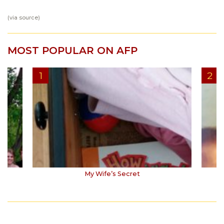
(via
source
)
MOST POPULAR ON AFP
My Wife’s Secret