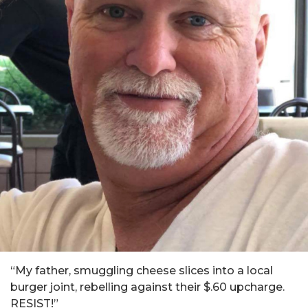
“My father, smuggling cheese slices into a local
burger joint, rebelling against their $.60 upcharge.
RESIST!”