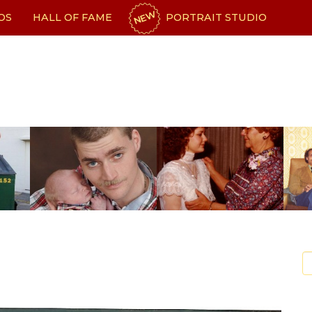
NEW
OS
HALL OF FAME
PORTRAIT STUDIO