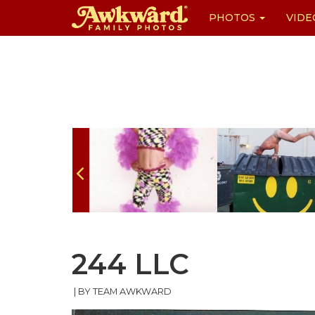
PHOTOS
VIDE
Skip
to
content
244 LLC
|
BY TEAM AWKWARD