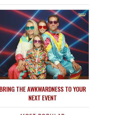
BRING THE AWKWARDNESS TO YOUR
NEXT EVENT