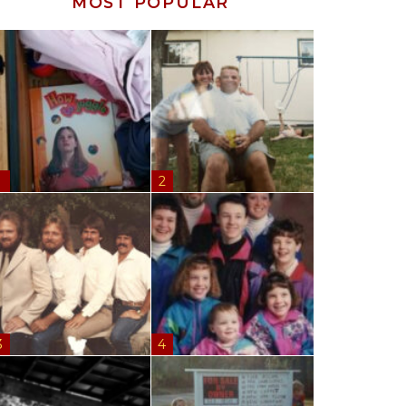
MOST POPULAR