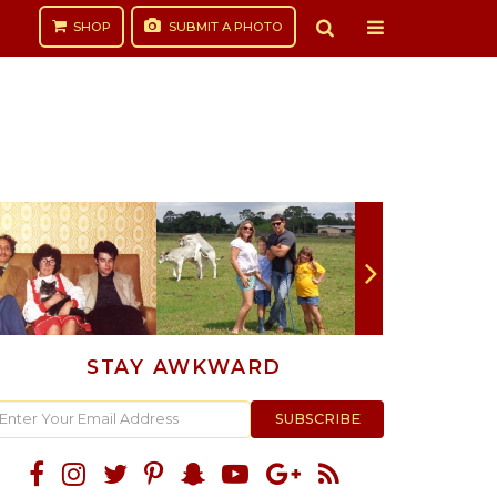
SHOP
SUBMIT
A PHOTO
STAY AWKWARD