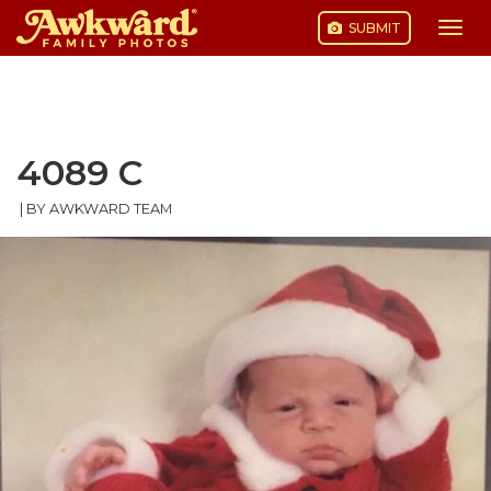
SUBMIT
Togg
navi
Skip
to
content
4089 C
|
BY AWKWARD TEAM