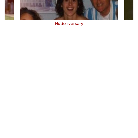
Nude-iversary