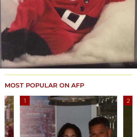
MOST POPULAR ON AFP