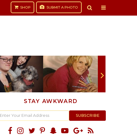
SHOP
SUBMIT
A PHOTO
STAY AWKWARD