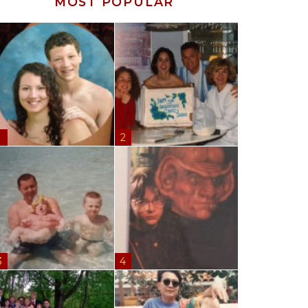
MOST POPULAR