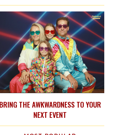
BRING THE AWKWARDNESS TO YOUR
NEXT EVENT