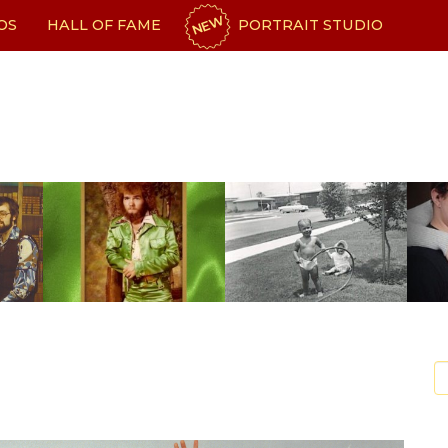
NEW
OS
HALL OF FAME
PORTRAIT STUDIO