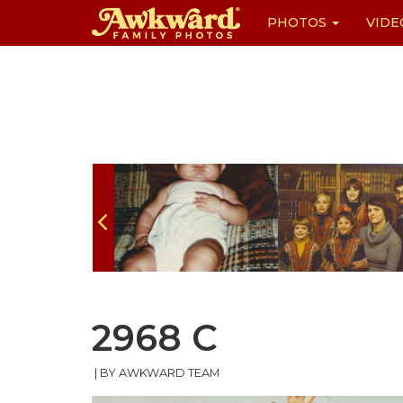
PHOTOS
VIDE
Skip
to
content
2968 C
|
BY AWKWARD TEAM