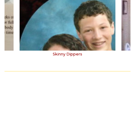
Skinny Dippers