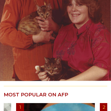
MOST POPULAR ON AFP