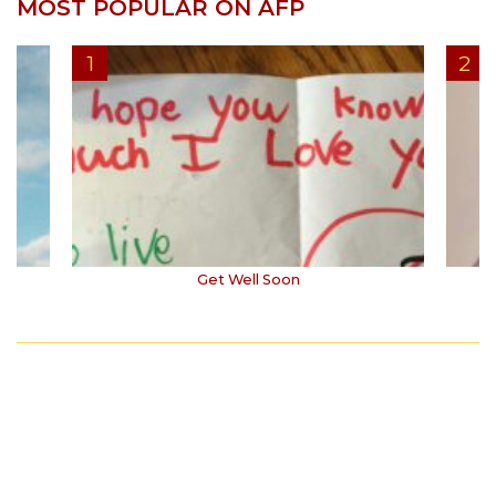
MOST POPULAR ON AFP
Get Well Soon