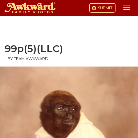
SUBMIT
Togg
navi
Skip
to
content
99p(5)(LLC)
|
BY TEAM AWKWARD