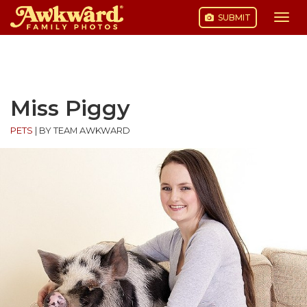
SUBMIT
Togg
navi
Skip
to
content
Miss Piggy
PETS
|
BY TEAM AWKWARD