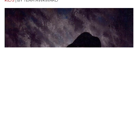
KIDS
|
BY TEAM AWKWARD