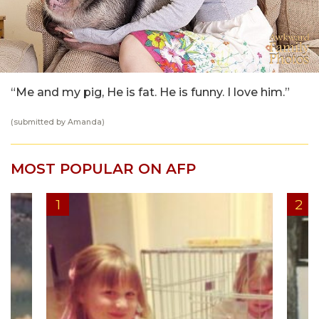
“Me and my pig, He is fat. He is funny. I love him.”
(submitted by Amanda)
MOST POPULAR ON AFP