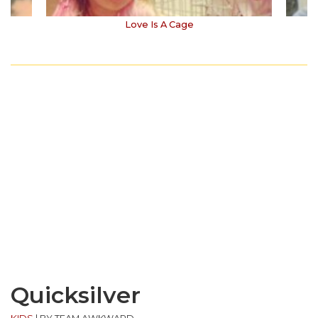
Love Is A Cage
Quicksilver