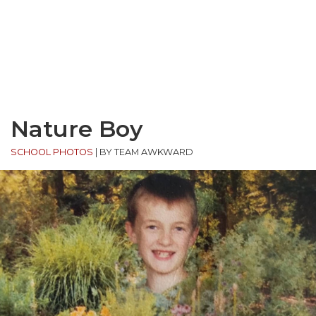
Nature Boy
SCHOOL PHOTOS
|
BY TEAM AWKWARD