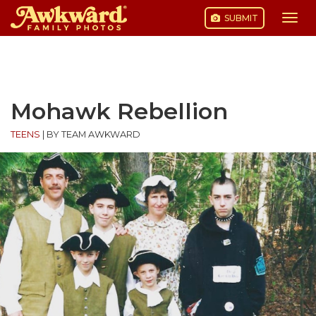
SUBMIT
Togg
navi
Skip
to
content
Mohawk Rebellion
TEENS
|
BY TEAM AWKWARD