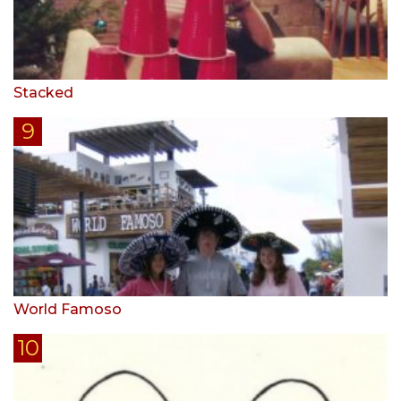
Stacked
World Famoso