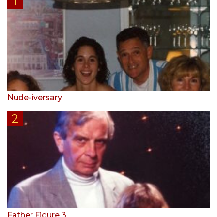
Nude-iversary
Father Figure 3