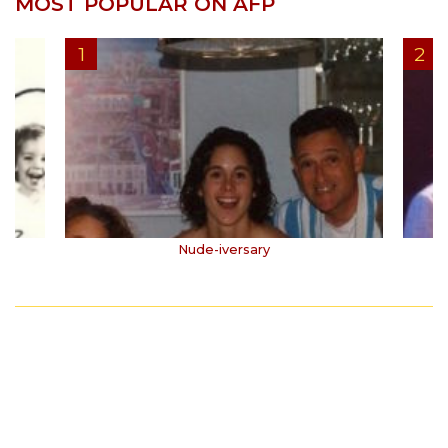
MOST POPULAR ON AFP
Nude-iversary