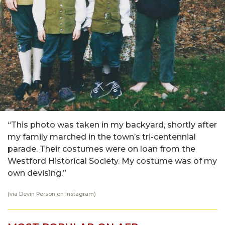
“This photo was taken in my backyard, shortly after
my family marched in the town’s tri-centennial
parade. Their costumes were on loan from the
Westford Historical Society. My costume was of my
own devising.”
(via
Devin Person
on Instagram)