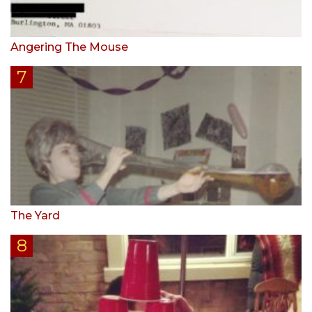
Angering The Mouse
The Yard