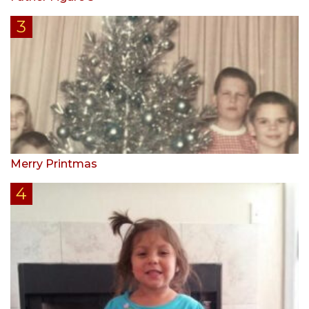
Merry Printmas