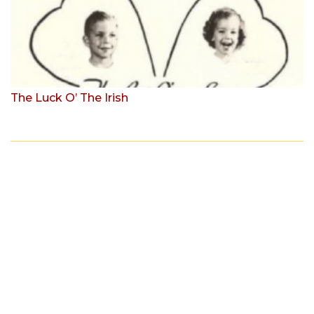
The Luck O’ The Irish