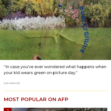
“In case you’ve ever wondered what happens when
your kid wears green on picture day.”
(via
source
)
MOST POPULAR ON AFP