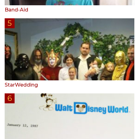
Band-Aid
StarWedding