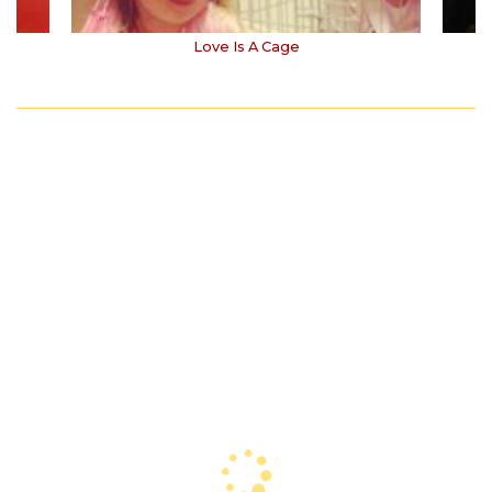
Love Is A Cage