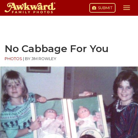
SUBMIT
Togg
navi
Skip
to
content
No Cabbage For You
PHOTOS
|
BY JIM ROWLEY