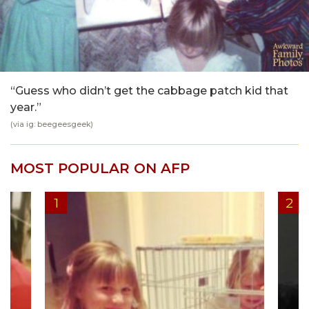
“Guess who didn’t get the cabbage patch kid that
year.”
(via ig: beegeesgeek)
MOST POPULAR ON AFP