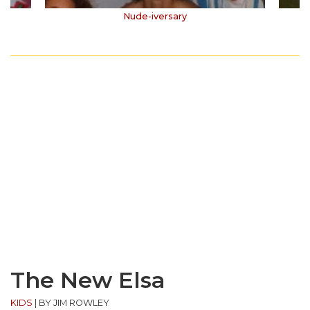
Nude-iversary
The New Elsa
KIDS
|
BY JIM ROWLEY