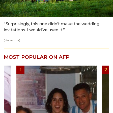
“Surprisingly, this one didn’t make the wedding
invitations. I would’ve used it.”
(via
source
)
MOST POPULAR ON AFP