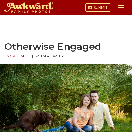
SUBMIT
Togg
navi
Skip
to
content
Otherwise Engaged
ENGAGEMENT
|
BY JIM ROWLEY