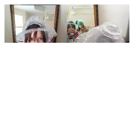
“She left to sell Girl Scout Cookies, and she returned
as the Fire Hydrant Ice Queen.”
(via
source
)