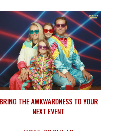
BRING THE AWKWARDNESS TO YOUR
NEXT EVENT