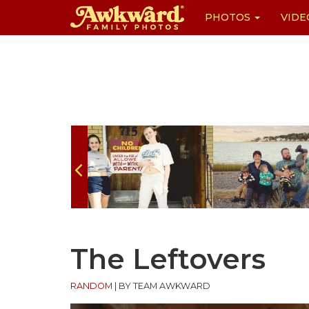
PHOTOS
VIDE
Skip
to
content
The Leftovers
RANDOM
|
BY TEAM AWKWARD