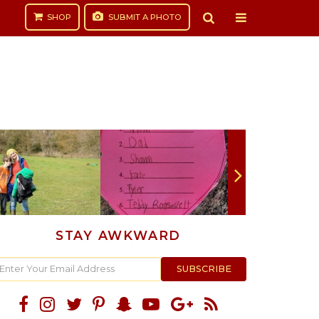
SHOP
SUBMIT
A PHOTO
STAY AWKWARD