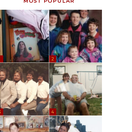
MOST POPULAR