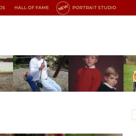
NEW
OS
HALL OF FAME
PORTRAIT STUDIO