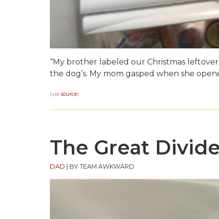
“My brother labeled our Christmas leftove
the dog’s. My mom gasped when she opened
(via
source
)
The Great Divide
DAD
|
BY TEAM AWKWARD