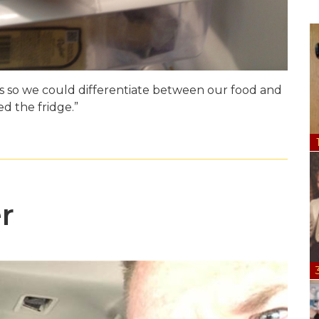
rs so we could differentiate between our food and
 the fridge.”
r