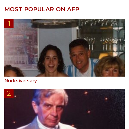
MOST POPULAR ON AFP
Nude-iversary