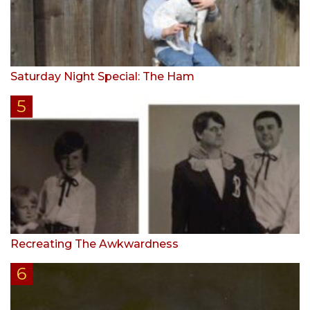
Saturday Night Special: The Ham
Recreating The Awkwardness