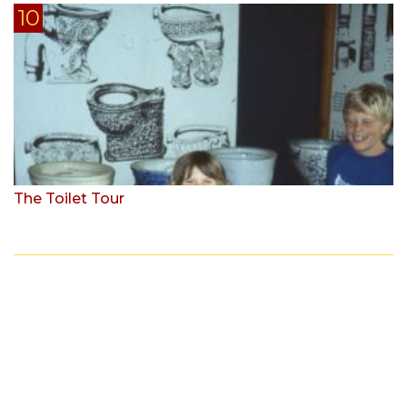
The Toilet Tour