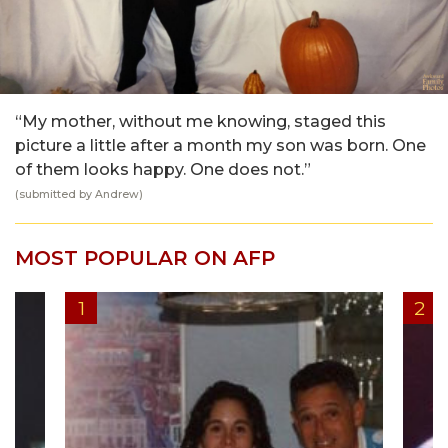
“My mother, without me knowing, staged this
picture a little after a month my son was born. One
of them looks happy. One does not.”
(submitted by Andrew)
MOST POPULAR ON AFP