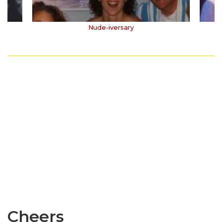
Nude-iversary
Cheers