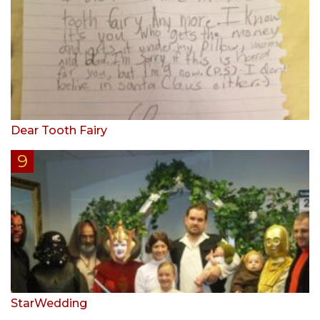
Dear Tooth Fairy
StarWedding