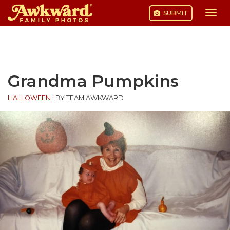
SUBMIT
Togg
navi
Skip
to
content
Grandma Pumpkins
HALLOWEEN
|
BY TEAM AWKWARD