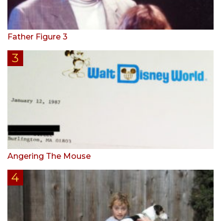
Father Figure 3
Angering The Mouse