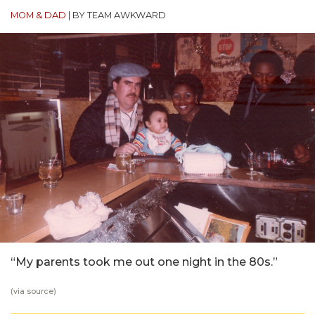
MOM & DAD
|
BY TEAM AWKWARD
“My parents took me out one night in the 80s.”
(via
source
)