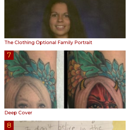
The Clothing Optional Family Portrait
Deep Cover