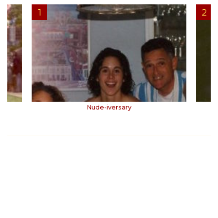
Nude-iversary