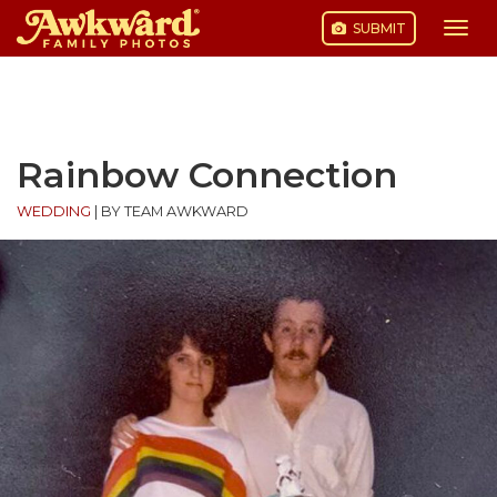
SUBMIT
Togg
navi
Skip
to
content
Rainbow Connection
WEDDING
|
BY TEAM AWKWARD