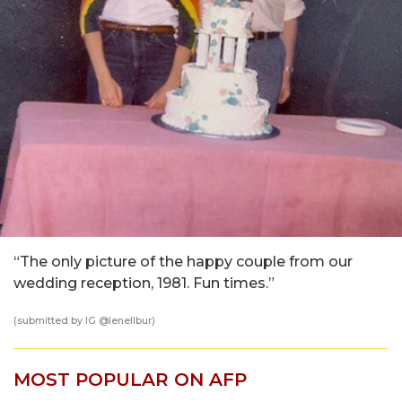
“The only picture of the happy couple from our
wedding reception, 1981. Fun times.”
(submitted by IG @
lenellbur
)
MOST POPULAR ON AFP