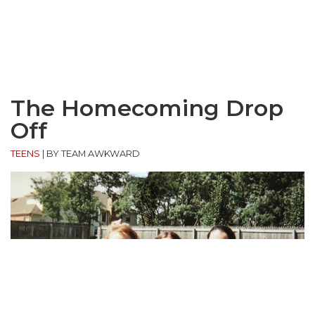
The Homecoming Drop
Off
TEENS
|
BY TEAM AWKWARD