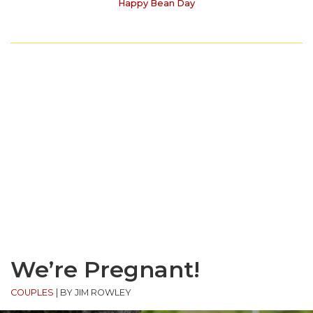
Happy Bean Day
We’re Pregnant!
COUPLES
|
BY JIM ROWLEY