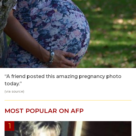
“A friend posted this amazing pregnancy photo
today.”
(via
source
)
MOST POPULAR ON AFP