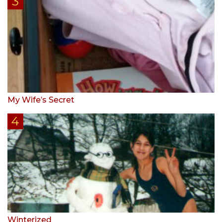
My Wife’s Secret
Winterized