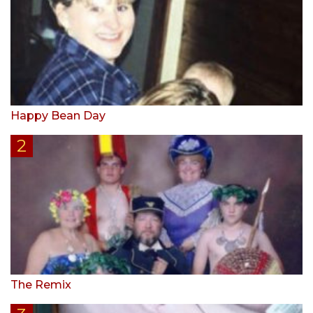
Happy Bean Day
The Remix