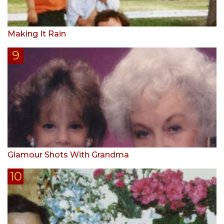
Making It Rain
Glamour Shots With Grandma