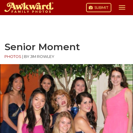
SUBMIT
Togg
navi
Skip
to
content
Senior Moment
PHOTOS
|
BY JIM ROWLEY