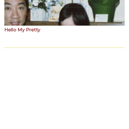
Hello My Pretty