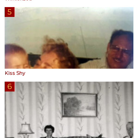
Kiss Shy