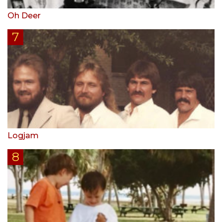
Oh Deer
Logjam