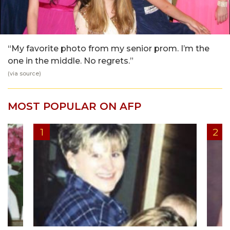
“My favorite photo from my senior prom. I’m the
one in the middle. No regrets.”
(via
source
)
MOST POPULAR ON AFP