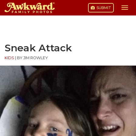
SUBMIT
Togg
navi
Skip
to
content
Sneak Attack
KIDS
|
BY JIM ROWLEY