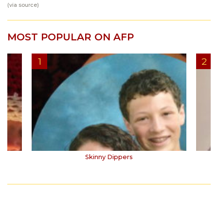
(via
source
)
MOST POPULAR ON AFP
Skinny Dippers