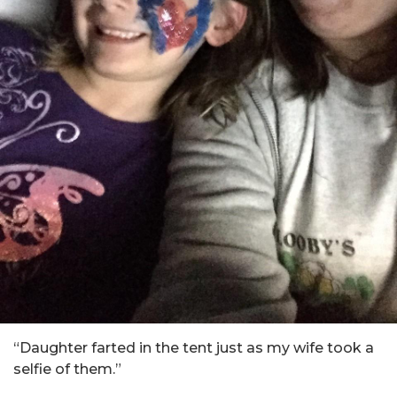
“Daughter farted in the tent just as my wife took a
selfie of them.”