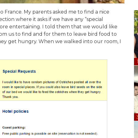
o France. My parents asked me to find a nice
ction where it asks if we have any “special
ore entertaining. I told them that we would like
oom us to find and for them to leave bird food to
 they get hungry. When we walked into our room, I