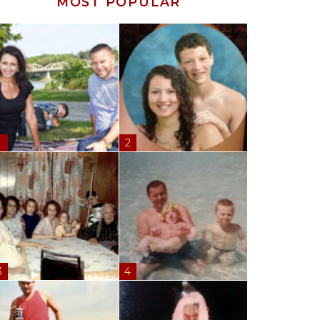
MOST POPULAR