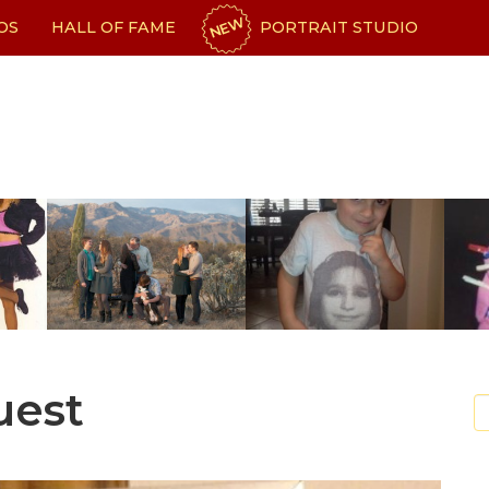
NEW
OS
HALL OF FAME
PORTRAIT STUDIO
uest