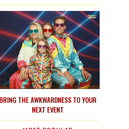
BRING THE AWKWARDNESS TO YOUR
NEXT EVENT