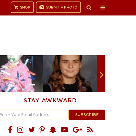
SHOP
SUBMIT
A PHOTO
STAY AWKWARD