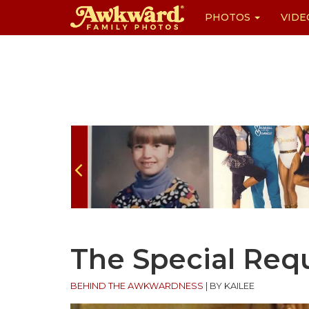
PHOTOS
VIDE
Skip
to
content
The Special Req
BEHIND THE AWKWARDNESS
|
BY KAILEE