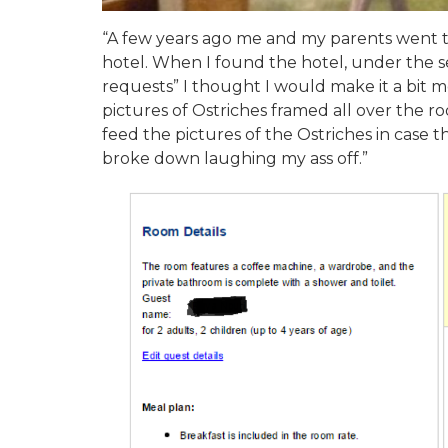
“A few years ago me and my parents went t
hotel. When I found the hotel, under the se
requests” I thought I would make it a bit m
pictures of Ostriches framed all over the r
feed the pictures of the Ostriches in case
broke down laughing my ass off.”