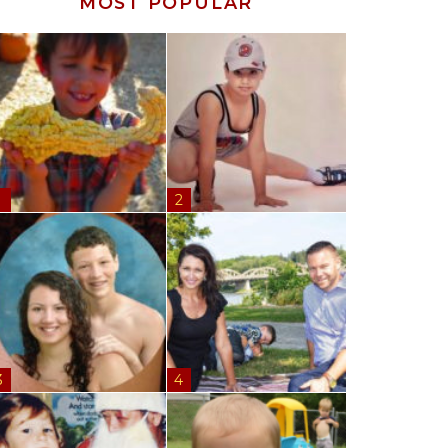
MOST POPULAR