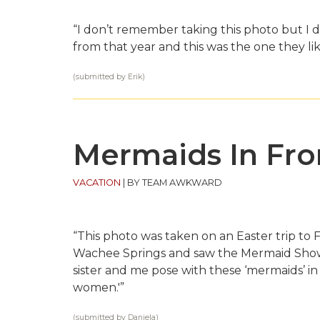
“I don’t remember taking this photo but I
from that year and this was the one they lik
(submitted by Erik)
Mermaids In Fro
VACATION
|
BY TEAM AWKWARD
“This photo was taken on an Easter trip to F
Wachee Springs and saw the Mermaid Show,
sister and me pose with these ‘mermaids’ in
women.'”
(submitted by Daniela)