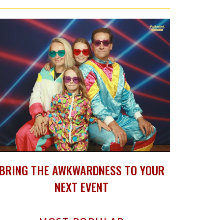
BRING THE AWKWARDNESS TO YOUR
NEXT EVENT