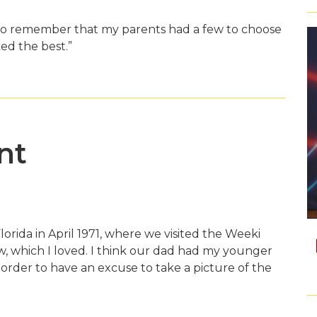
 do remember that my parents had a few to choose
ed the best.”
nt
lorida in April 1971, where we visited the Weeki
 which I loved. I think our dad had my younger
 order to have an excuse to take a picture of the