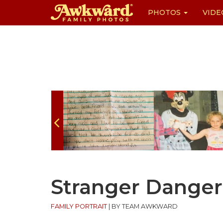
PHOTOS
VIDE
Skip
to
content
Stranger Danger
FAMILY PORTRAIT
|
BY TEAM AWKWARD