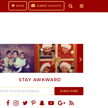
SHOP
SUBMIT
A PHOTO
STAY AWKWARD