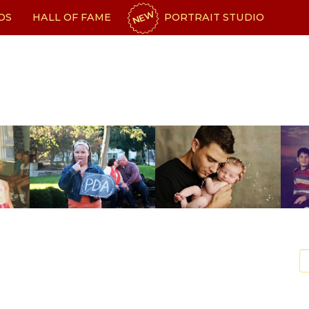
NEW
OS
HALL OF FAME
PORTRAIT STUDIO