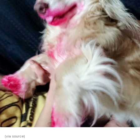
(via
source
)