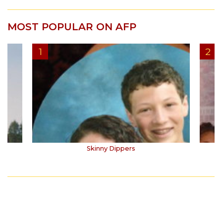
MOST POPULAR ON AFP
Skinny Dippers