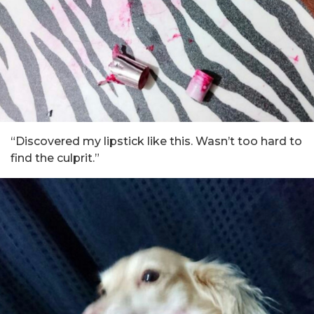
“Discovered my lipstick like this. Wasn’t too hard to
find the culprit.”