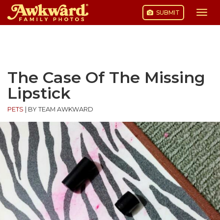
SUBMIT
Togg
navi
Skip
to
content
The Case Of The Missing
Lipstick
PETS
|
BY TEAM AWKWARD