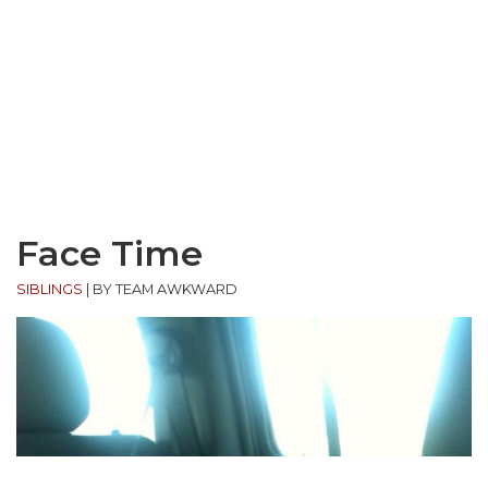
Face Time
SIBLINGS
|
BY TEAM AWKWARD