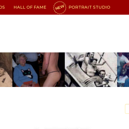
NEW
OS
HALL OF FAME
PORTRAIT STUDIO