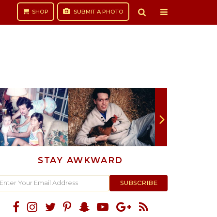
SHOP
SUBMIT
A PHOTO
STAY AWKWARD