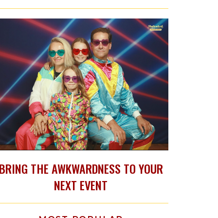
BRING THE AWKWARDNESS TO YOUR
NEXT EVENT