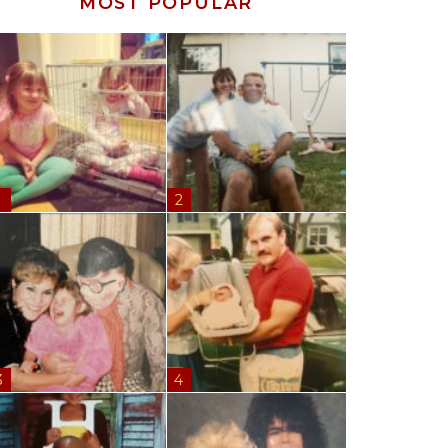
MOST POPULAR