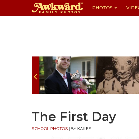
PHOTOS
VIDE
Skip
to
content
The First Day
SCHOOL PHOTOS
|
BY KAILEE