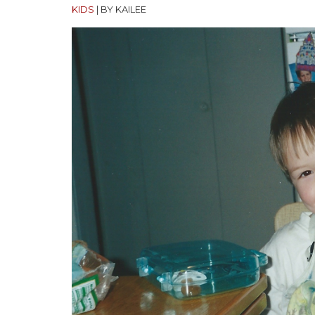
KIDS
|
BY KAILEE