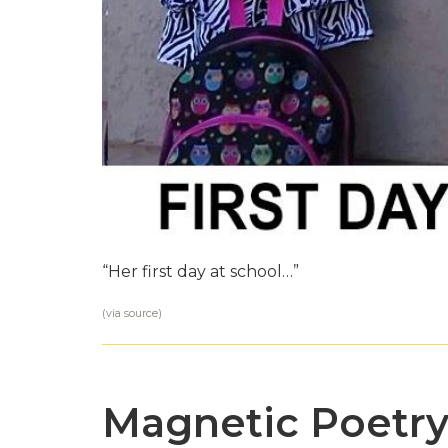
“Her first day at school…”
(via
source
)
Magnetic Poetr