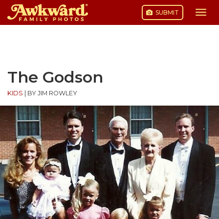
SUBMIT
Togg
navi
Skip
to
content
The Godson
KIDS
|
BY JIM ROWLEY