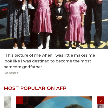
“This picture of me when I was little makes me
look like I was destined to become the most
hardcore godfather.”
(via
source
)
MOST POPULAR ON AFP