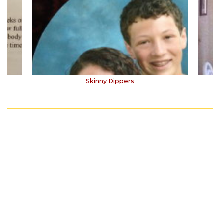
Skinny Dippers