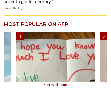
seventh grade memory.”
(submitted by Brent)
MOST POPULAR ON AFP
Get Well Soon