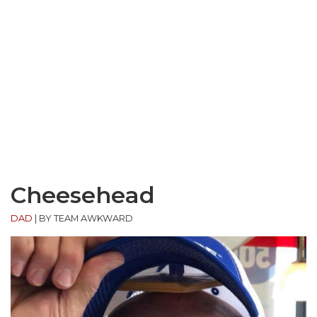
Cheesehead
DAD
|
BY TEAM AWKWARD