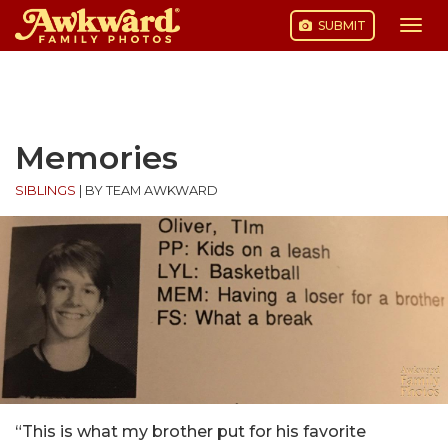
SUBMIT
Togg
navi
Skip
to
content
Memories
SIBLINGS
|
BY TEAM AWKWARD
“This is what my brother put for his favorite