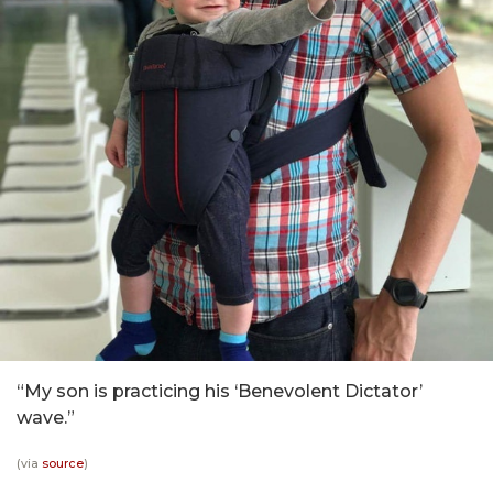
“My son is practicing his ‘Benevolent Dictator’
wave.”
(via
source
)