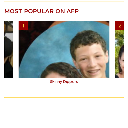
MOST POPULAR ON AFP
Skinny Dippers