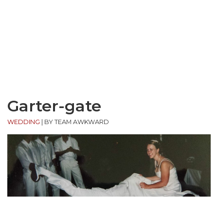
Garter-gate
WEDDING
|
BY TEAM AWKWARD