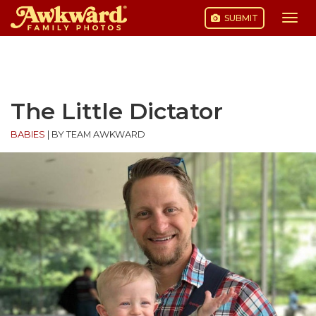
SUBMIT
Togg
navi
Skip
to
content
The Little Dictator
BABIES
|
BY TEAM AWKWARD