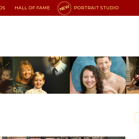
NEW
OS
HALL OF FAME
PORTRAIT STUDIO