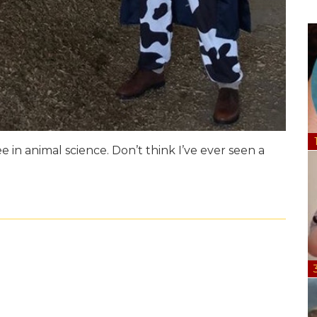
 in animal science. Don’t think I’ve ever seen a