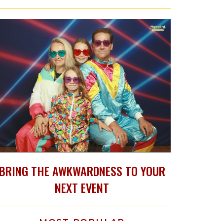
BRING THE AWKWARDNESS TO YOUR
NEXT EVENT