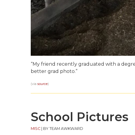
“My friend recently graduated with a degree
better grad photo.”
(via
source
)
School Pictures
MISC
|
BY TEAM AWKWARD