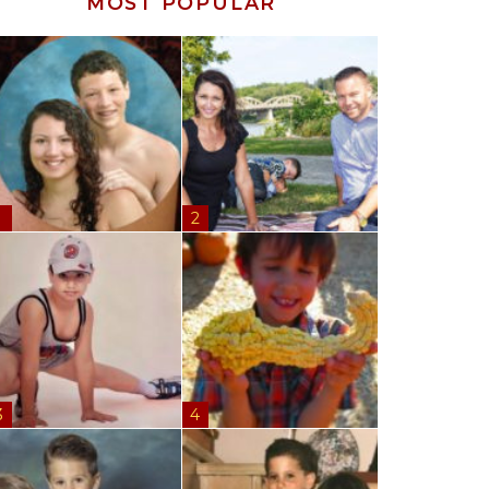
MOST POPULAR