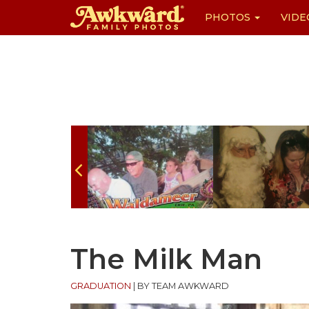
PHOTOS
VIDE
Skip
to
content
The Milk Man
GRADUATION
|
BY TEAM AWKWARD