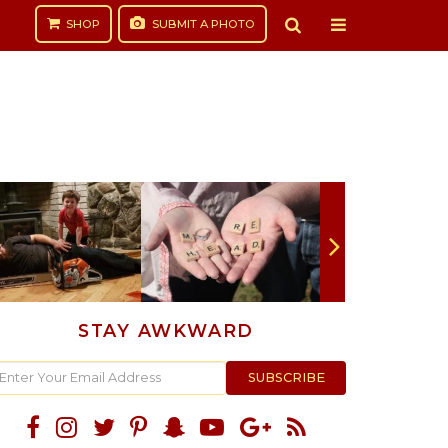
SHOP
SUBMIT
A PHOTO
STAY AWKWARD