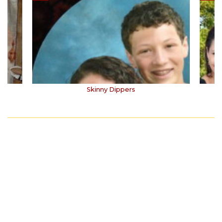
Skinny Dippers