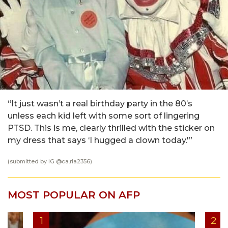
“It just wasn’t a real birthday party in the 80’s
unless each kid left with some sort of lingering
PTSD. This is me, clearly thrilled with the sticker on
my dress that says ‘I hugged a clown today.'”
(submitted by IG @
ca.rla2356
)
MOST POPULAR ON AFP