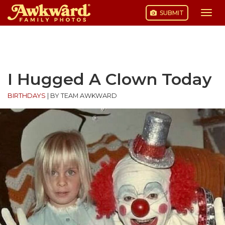
SUBMIT
Togg
navi
Skip
to
content
I Hugged A Clown Today
BIRTHDAYS
|
BY TEAM AWKWARD