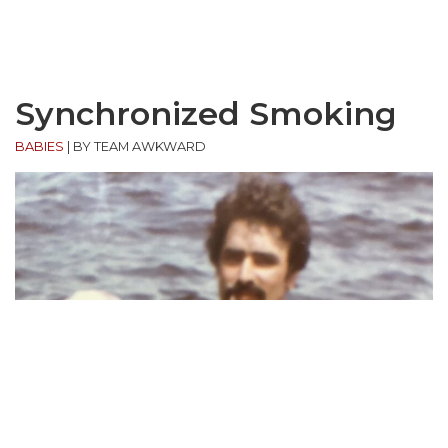
Synchronized Smoking
BABIES
|
BY TEAM AWKWARD