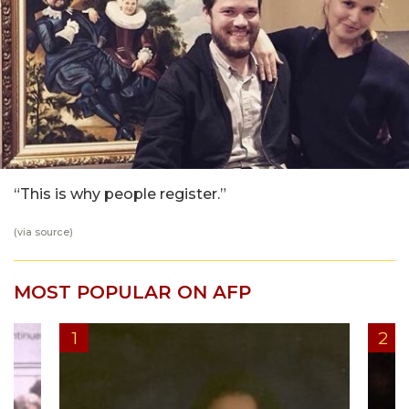
“This is why people register.”
(via
source
)
MOST POPULAR ON AFP