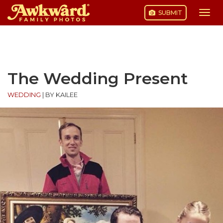
SUBMIT
Togg
navi
Skip
to
content
The Wedding Present
WEDDING
|
BY KAILEE