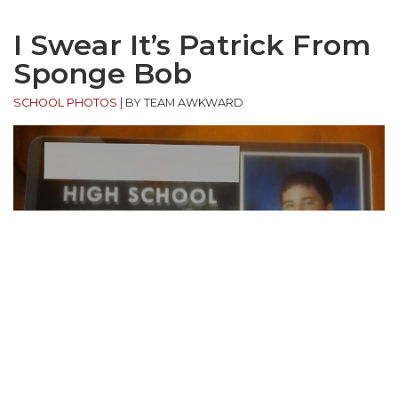
I Swear It’s Patrick From
Sponge Bob
SCHOOL PHOTOS
|
BY TEAM AWKWARD
“Poor kid put his shirt for picture day in the wash…