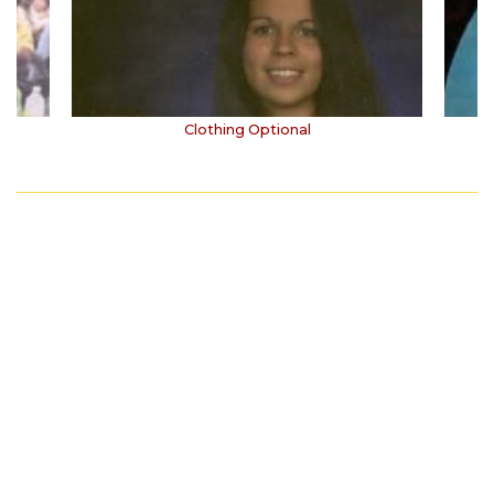
Clothing Optional